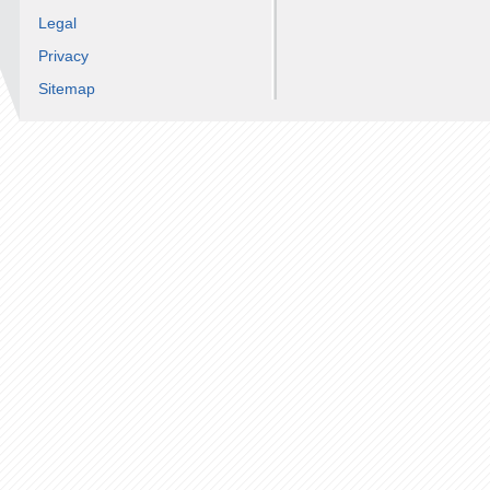
Legal
Privacy
Sitemap