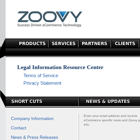
Legal Information Resource Center
Terms of Service
Privacy Statement
Enter your email address and receive
Company Information
eCommerce specific news and Zoovy p
info.
Contact
News & Press Releases