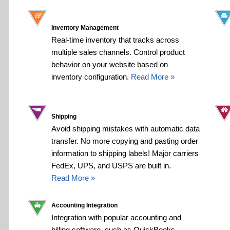
Inventory Management
Real-time inventory that tracks across
multiple sales channels. Control product
behavior on your website based on
inventory configuration.
Read More »
Shipping
Avoid shipping mistakes with automatic data
transfer. No more copying and pasting order
information to shipping labels! Major carriers
FedEx, UPS, and USPS are built in.
Read More »
Accounting Integration
Integration with popular accounting and
billing software, such as QuickBooks,