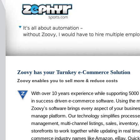
Zoovy has your Turnkey e-Commerce Solution
Zoovy enables you to sell more & reduce costs
With over 10 years experience while supporting 5000 
in success driven e-commerce software. Using the 
Zoovy's software brings every aspect of your busines
manage platform. Our technology simplifies processe
management, multi-channel listings, sales, inventory,
storefronts to work together while updating in real tim
commerce industry names like Amazon, eBay, Quic