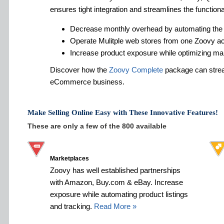
ensures tight integration and streamlines the functiona
Decrease monthly overhead by automating the
Operate Mulitple web stores from one Zoovy a
Increase product exposure while optimizing ma
Discover how the
Zoovy Complete
package can strea
eCommerce business.
Make Selling Online Easy with These Innovative Features!
These are only a few of the 800 available
Marketplaces
Zoovy has well established partnerships
with Amazon, Buy.com & eBay. Increase
exposure while automating product listings
and tracking.
Read More »