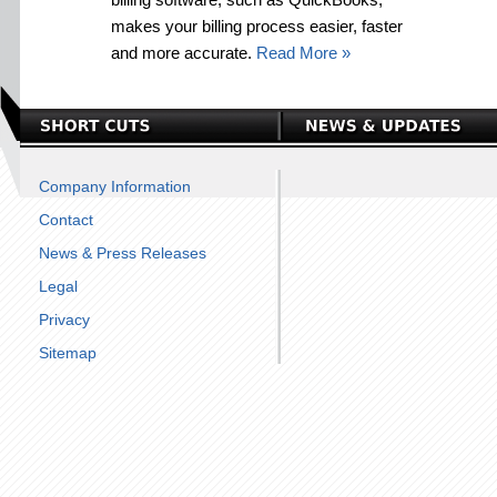
makes your billing process easier, faster
and more accurate.
Read More »
Company Information
Contact
News & Press Releases
Legal
Privacy
Sitemap