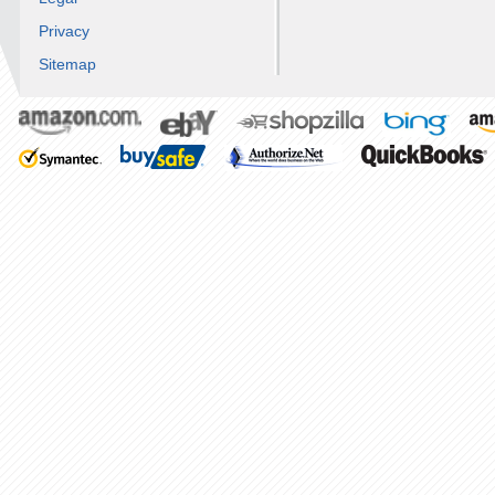
Privacy
Sitemap