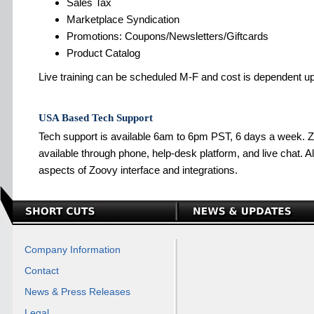
Sales Tax
Marketplace Syndication
Promotions: Coupons/Newsletters/Giftcards
Product Catalog
Live training can be scheduled M-F and cost is dependent 
USA Based Tech Support
Tech support is available 6am to 6pm PST, 6 days a week. Z
available through phone, help-desk platform, and live chat. All 
aspects of Zoovy interface and integrations.
Company Information
Contact
News & Press Releases
Legal