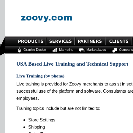
Graphic Design
Marketing
Marketplaces
Comparis
USA Based Live Training and Technical Support
Live Training (by phone)
Live training is provided for Zoovy merchants to assist in s
successful use of the platform and software. Consultants are
employees.
Training topics include but are not limited to:
Store Settings
Shipping